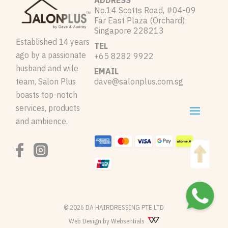
ADDRESS
No.14 Scotts Road, #04-09
Far East Plaza (Orchard)
Singapore 228213
Established 14 years
TEL
ago by a passionate
+65 8282 9922
husband and wife
EMAIL
team, Salon Plus
dave@salonplus.com.sg
boasts top-notch
services, products
and ambience.
© 2026 DA HAIRDRESSING PTE LTD
Web Design by Websentials