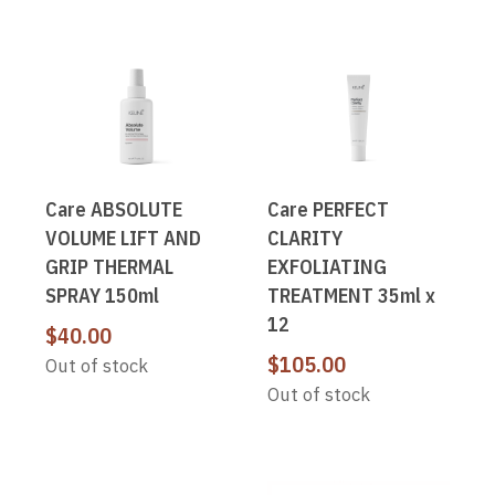
Care ABSOLUTE
Care PERFECT
VOLUME LIFT AND
CLARITY
GRIP THERMAL
EXFOLIATING
SPRAY 150ml
TREATMENT 35ml x
12
$
40.00
$
105.00
Out of stock
Out of stock