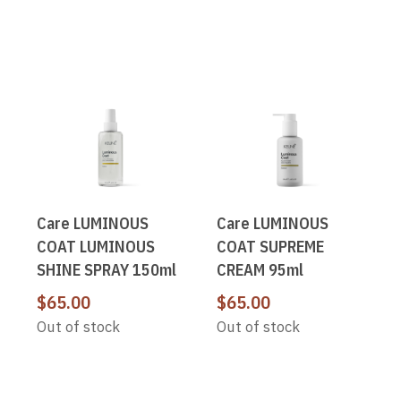
Care LUMINOUS
Care LUMINOUS
COAT LUMINOUS
COAT SUPREME
SHINE SPRAY 150ml
CREAM 95ml
$
65.00
$
65.00
Out of stock
Out of stock