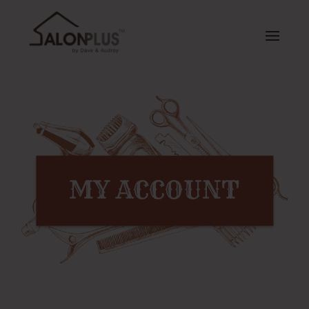
MY ACCOUNT