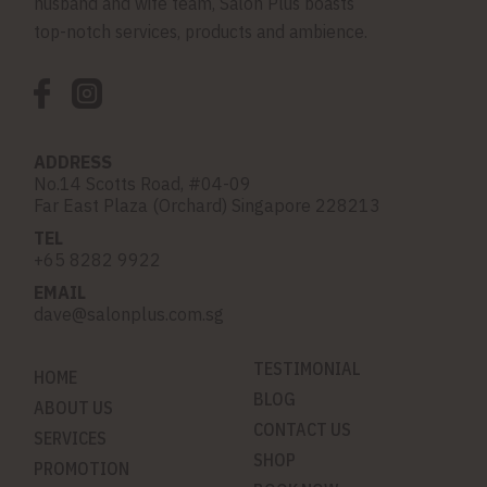
husband and wife team, Salon Plus boasts
top-notch services, products and ambience.
ADDRESS
No.14 Scotts Road, #04-09
Far East Plaza (Orchard) Singapore 228213
TEL
+65 8282 9922
EMAIL
dave@salonplus.com.sg
TESTIMONIAL
HOME
BLOG
ABOUT US
CONTACT US
SERVICES
SHOP
PROMOTION