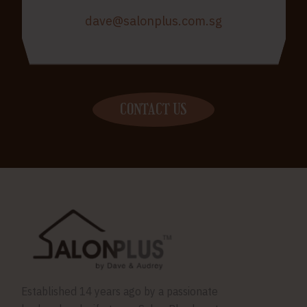
dave@salonplus.com.sg
CONTACT US
Established 14 years ago by a passionate