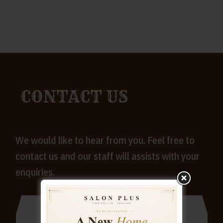
CONTACT US
We would like to hear from you. Feel free to
contact us and our staff will assists with your
enquiries.