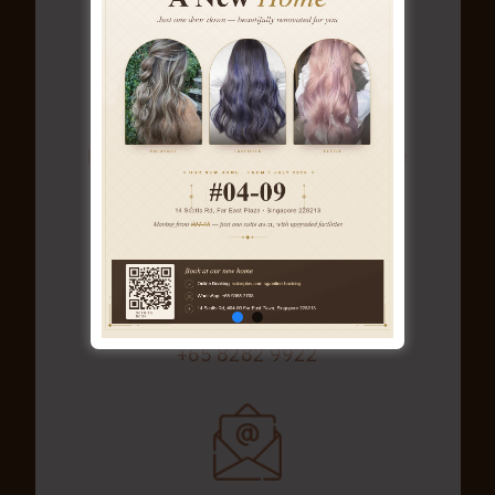
No.14 Scotts Road, #04-09
Far East Plaza (Orchard) Singapore
228213
+65 8282 9922