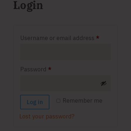
Login
Required
Username or email address
*
Required
Password
*
Remember me
Log in
Lost your password?