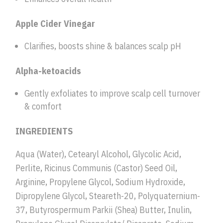
Apple Cider Vinegar
Clarifies, boosts shine & balances scalp pH
Alpha-ketoacids
Gently exfoliates to improve scalp cell turnover
& comfort
INGREDIENTS
Aqua (Water), Cetearyl Alcohol, Glycolic Acid,
Perlite, Ricinus Communis (Castor) Seed Oil,
Arginine, Propylene Glycol, Sodium Hydroxide,
Dipropylene Glycol, Steareth-20, Polyquaternium-
37, Butyrospermum Parkii (Shea) Butter, Inulin,