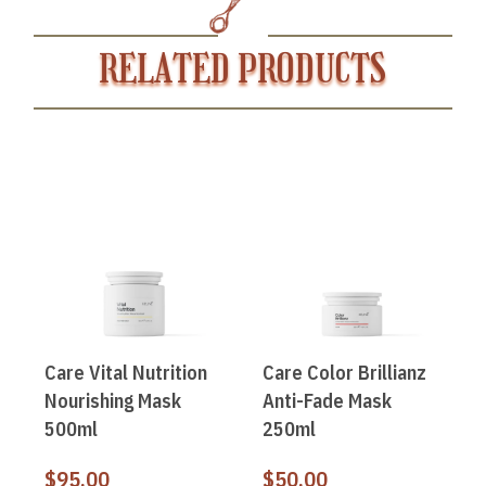
RELATED PRODUCTS
Care Vital Nutrition
Care Color Brillianz
Nourishing Mask
Anti-Fade Mask
500ml
250ml
$
95.00
$
50.00