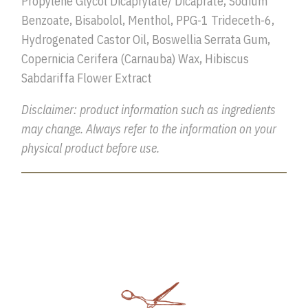
Propylene Glycol Dicaprylate/ Dicaprate, Sodium
Benzoate, Bisabolol, Menthol, PPG-1 Trideceth-6,
Hydrogenated Castor Oil, Boswellia Serrata Gum,
Copernicia Cerifera (Carnauba) Wax, Hibiscus
Sabdariffa Flower Extract
Disclaimer: product information such as ingredients
may change. Always refer to the information on your
physical product before use.