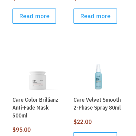
Read more
Read more
Care Color Brillianz
Care Velvet Smooth
Anti-Fade Mask
2-Phase Spray 80ml
500ml
$
22.00
$
95.00