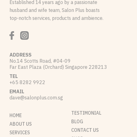
Established 14 years ago by a passionate
husband and wife team, Salon Plus boasts
top-notch services, products and ambience.
ADDRESS
No.14 Scotts Road, #04-09
Far East Plaza (Orchard) Singapore 228213
TEL
+65 8282 9922
EMAIL
dave@salonplus.com.sg
TESTIMONIAL
HOME
BLOG
ABOUT US
CONTACT US
SERVICES