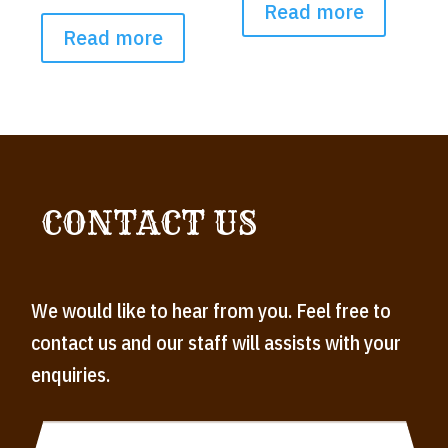
Read more
Read more
CONTACT US
We would like to hear from you. Feel free to
contact us and our staff will assists with your
enquiries.