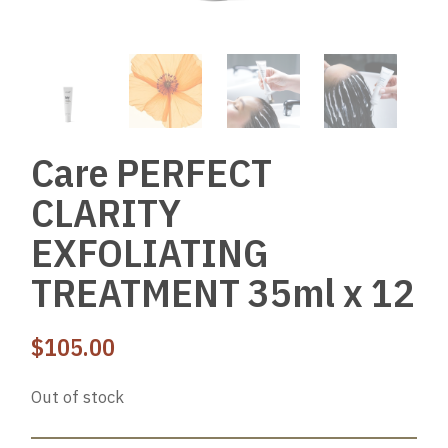
Care PERFECT
CLARITY
EXFOLIATING
TREATMENT 35ml x 12
$
105.00
Out of stock