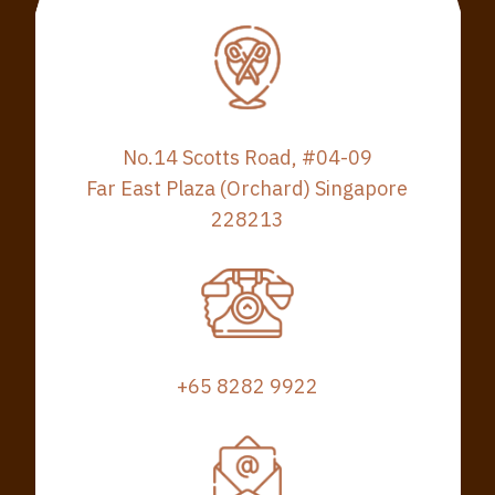
No.14 Scotts Road, #04-09
Far East Plaza (Orchard) Singapore
228213
+65 8282 9922