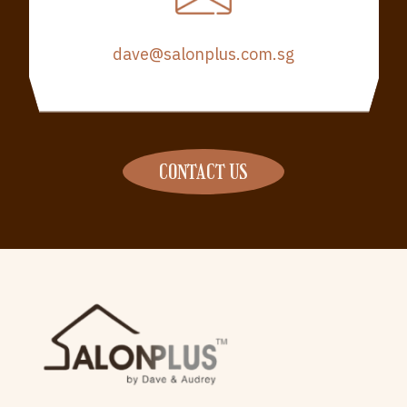
dave@salonplus.com.sg
CONTACT US