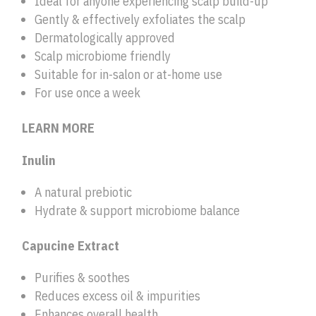
Ideal for anyone experiencing scalp build-up
Gently & effectively exfoliates the scalp
Dermatologically approved
Scalp microbiome friendly
Suitable for in-salon or at-home use
For use once a week
LEARN MORE
Inulin
A natural prebiotic
Hydrate & support microbiome balance
Capucine Extract
Purifies & soothes
Reduces excess oil & impurities
Enhances overall health