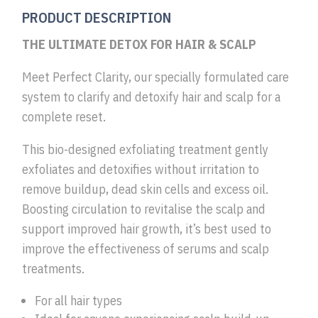
PRODUCT DESCRIPTION
THE ULTIMATE DETOX FOR HAIR & SCALP
Meet Perfect Clarity, our specially formulated care
system to clarify and detoxify hair and scalp for a
complete reset.
This bio-designed exfoliating treatment gently
exfoliates and detoxifies without irritation to
remove buildup, dead skin cells and excess oil.
Boosting circulation to revitalise the scalp and
support improved hair growth, it’s best used to
improve the effectiveness of serums and scalp
treatments.
For all hair types