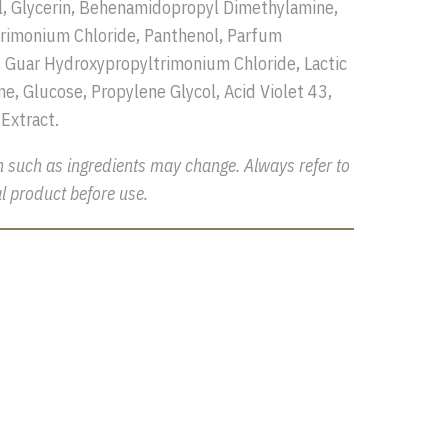
l, Glycerin, Behenamidopropyl Dimethylamine,
rimonium Chloride, Panthenol, Parfum
 Guar Hydroxypropyltrimonium Chloride, Lactic
ne, Glucose, Propylene Glycol, Acid Violet 43,
 Extract.
n such as ingredients may change. Always refer to
l product before use.