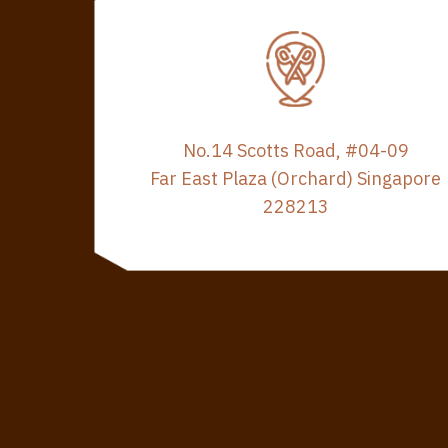
No.14 Scotts Road, #04-09
Far East Plaza (Orchard) Singapore
228213