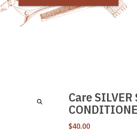
Care SILVER
CONDITIONE
$
40.00