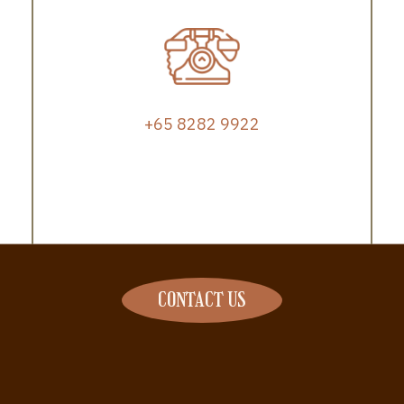
+65 8282 9922
CONTACT US