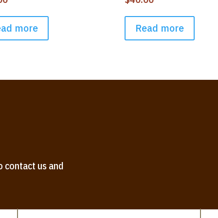
ead more
Read more
o contact us and