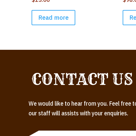
Read more
R
CONTACT US
We would like to hear from you. Feel free t
our staff will assists with your enquiries.