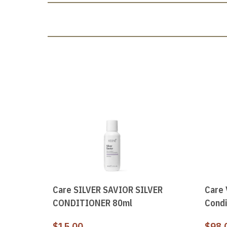
Care SILVER SAVIOR SILVER
Care 
CONDITIONER 80ml
Condi
$
15.00
$
98.