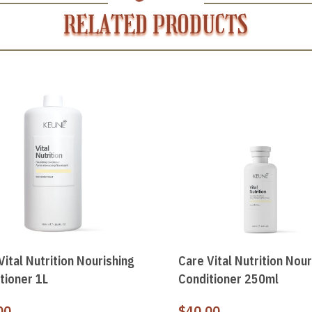
RELATED PRODUCTS
Vital Nutrition Nourishing
Care Vital Nutrition Nour
tioner 1L
Conditioner 250ml
00
$
40.00