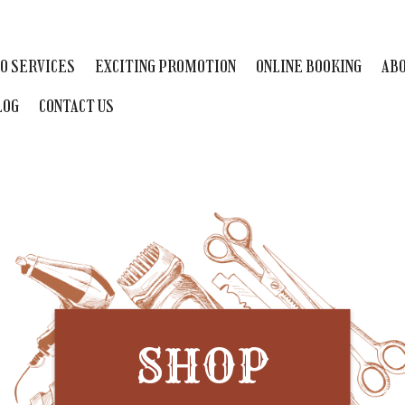
O SERVICES
EXCITING PROMOTION
ONLINE BOOKING
ABO
LOG
CONTACT US
SHOP