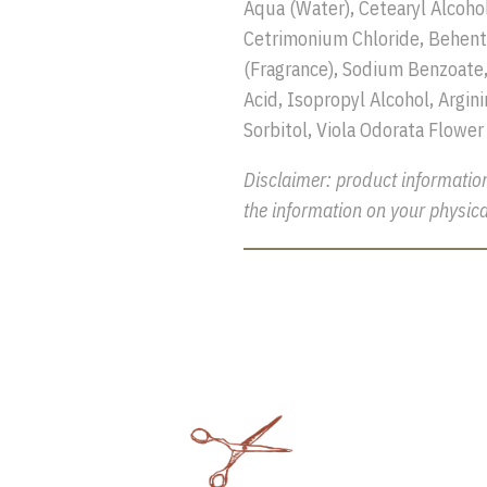
Aqua (Water), Cetearyl Alcoho
Cetrimonium Chloride, Behent
(Fragrance), Sodium Benzoate,
Acid, Isopropyl Alcohol, Argini
Sorbitol, Viola Odorata Flower
Disclaimer: product informatio
the information on your physica