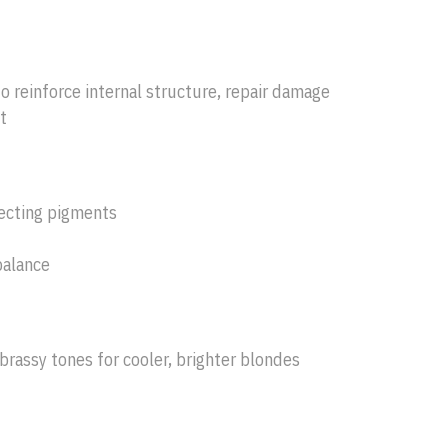
o reinforce internal structure, repair damage
t
recting pigments
balance
brassy tones for cooler, brighter blondes