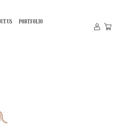
UT US
PORTFOLIO