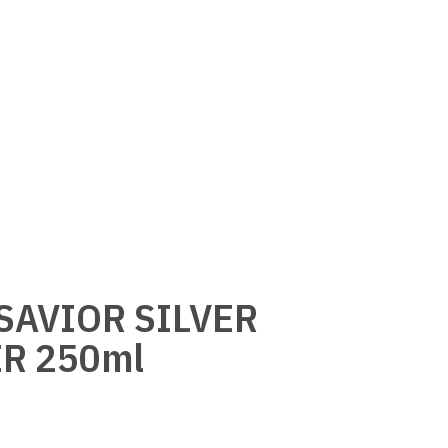
 SAVIOR SILVER
R 250ml