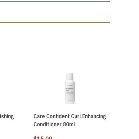
ishing
Care Confident Curl Enhancing
Conditioner 80ml
$
15.00