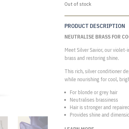
Out of stock
PRODUCT DESCRIPTION
NEUTRALISE BRASS FOR C
Meet Silver Savior, our violet-
brass and restoring shine.
This rich, silver conditioner d
while nourishing for cool, brig
For blonde or grey hair
Neutralises brassiness
Hair is stronger and repaire
Provides shine and dimensi