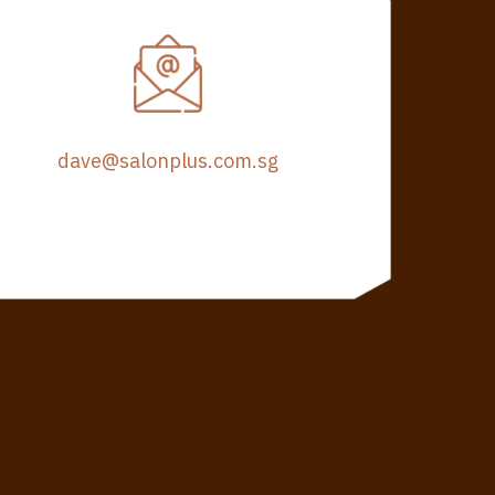
dave@salonplus.com.sg