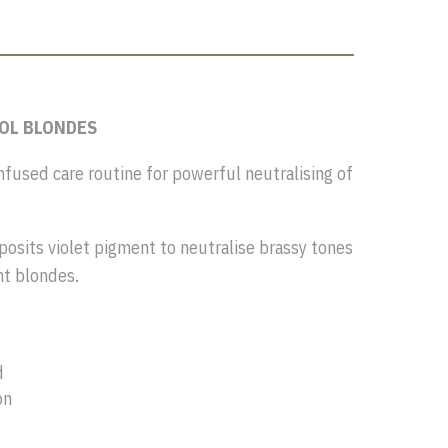
OOL BLONDES
infused care routine for powerful neutralising of
eposits violet pigment to neutralise brassy tones
ht blondes.
d
on