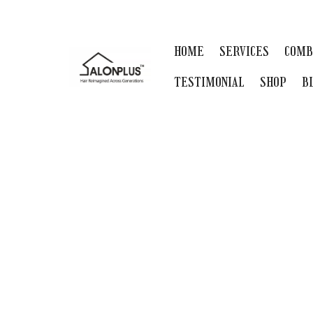
HOME
SERVICES
COMB
TESTIMONIAL
SHOP
B