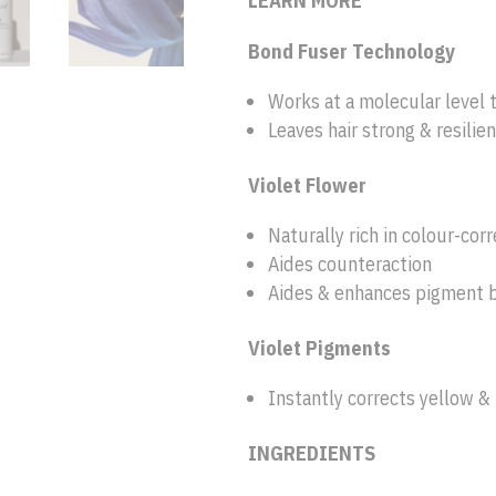
LEARN MORE
Bond Fuser Technology
Works at a molecular level t
Leaves hair strong & resilien
Violet Flower
Naturally rich in colour-cor
Aides counteraction
Aides & enhances pigment 
Violet Pigments
Instantly corrects yellow & 
INGREDIENTS