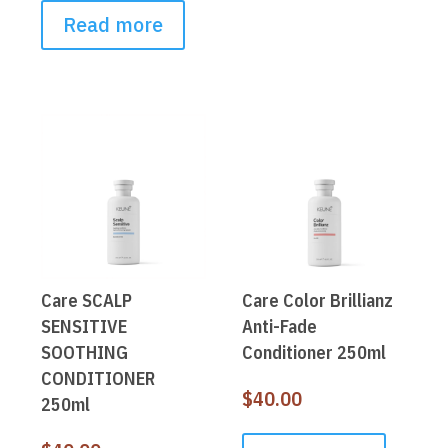
Read more
Care SCALP
Care Color Brillianz
SENSITIVE
Anti-Fade
SOOTHING
Conditioner 250ml
CONDITIONER
$
40.00
250ml