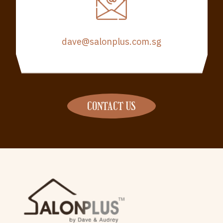
dave@salonplus.com.sg
CONTACT US