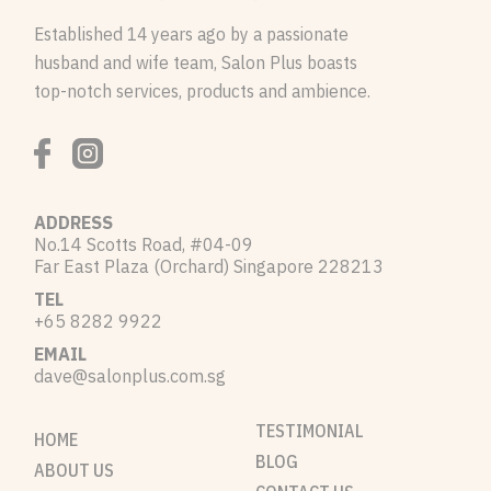
Established 14 years ago by a passionate
husband and wife team, Salon Plus boasts
top-notch services, products and ambience.
ADDRESS
No.14 Scotts Road, #04-09
Far East Plaza (Orchard) Singapore 228213
TEL
+65 8282 9922
EMAIL
dave@salonplus.com.sg
TESTIMONIAL
HOME
BLOG
ABOUT US