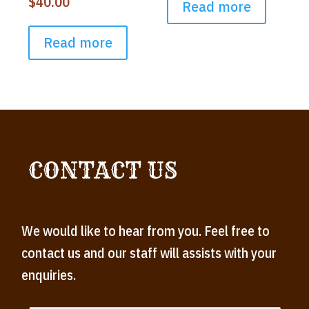
$
40.00
Read more
Read more
CONTACT US
We would like to hear from you. Feel free to
contact us and our staff will assists with your
enquiries.