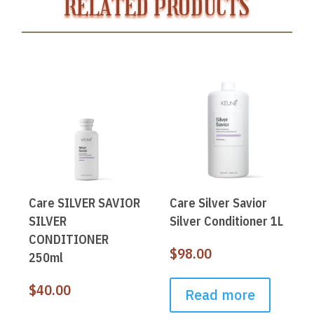
RELATED PRODUCTS
Care SILVER SAVIOR
Care Silver Savior
SILVER
Silver Conditioner 1L
CONDITIONER
$
98.00
250ml
$
40.00
Read more