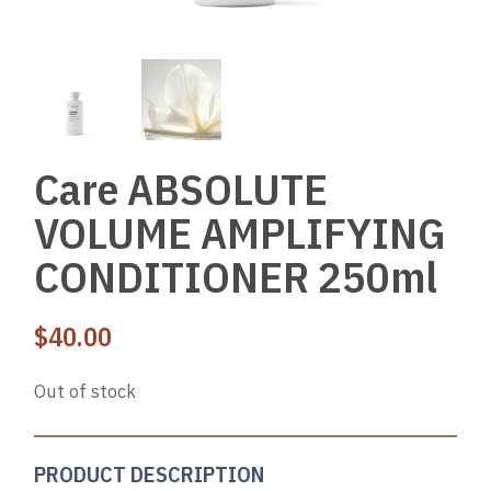
Care ABSOLUTE
VOLUME AMPLIFYING
CONDITIONER 250ml
$
40.00
Out of stock
PRODUCT DESCRIPTION