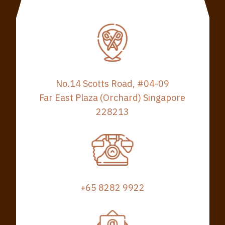
No.14 Scotts Road, #04-09
Far East Plaza (Orchard) Singapore
228213
+65 8282 9922