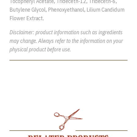
Tocopheryl Acetate, Trideceth-12, Trideceth-6,
Butylene Glycol, Phenoxyethanol, Lilium Candidum
Flower Extract.
Disclaimer: product information such as ingredients
may change. Always refer to the information on your
physical product before use.