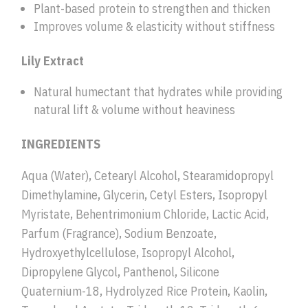
Plant-based protein to strengthen and thicken
Improves volume & elasticity without stiffness
Lily Extract
Natural humectant that hydrates while providing
natural lift & volume without heaviness
INGREDIENTS
Aqua (Water), Cetearyl Alcohol, Stearamidopropyl
Dimethylamine, Glycerin, Cetyl Esters, Isopropyl
Myristate, Behentrimonium Chloride, Lactic Acid,
Parfum (Fragrance), Sodium Benzoate,
Hydroxyethylcellulose, Isopropyl Alcohol,
Dipropylene Glycol, Panthenol, Silicone
Quaternium-18, Hydrolyzed Rice Protein, Kaolin,