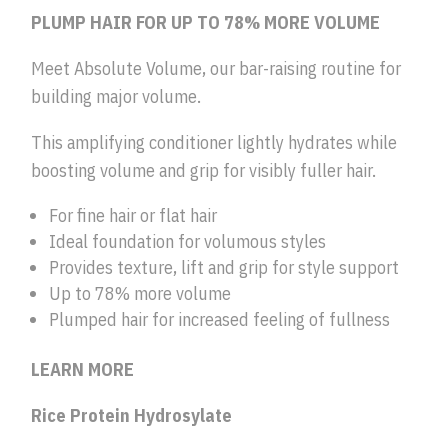
PLUMP HAIR FOR UP TO 78% MORE VOLUME
Meet Absolute Volume, our bar-raising routine for
building major volume.
This amplifying conditioner lightly hydrates while
boosting volume and grip for visibly fuller hair.
For fine hair or flat hair
Ideal foundation for volumous styles
Provides texture, lift and grip for style support
Up to 78% more volume
Plumped hair for increased feeling of fullness
LEARN MORE
Rice Protein Hydrosylate